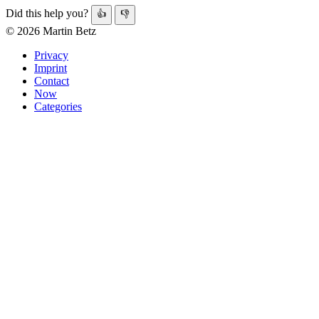
Did this help you?
👍
👎
© 2026 Martin Betz
Privacy
Imprint
Contact
Now
Categories