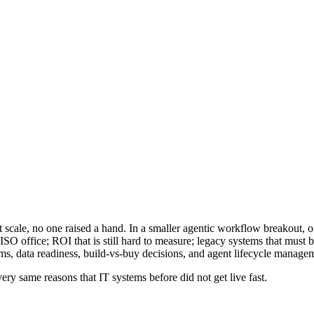
cale, no one raised a hand. In a smaller agentic workflow breakout, onl
CISO office; ROI that is still hard to measure; legacy systems that must
s, data readiness, build-vs-buy decisions, and agent lifecycle manage
ery same reasons that IT systems before did not get live fast.