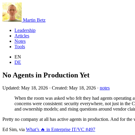
Martin Betz
Leadership
Articles
Notes
Tools
EN
DE
No Agents in Production Yet
Updated:
May 18, 2026
·
Created:
May 18, 2026
·
notes
When the room was asked who felt they had agents operating at s
concerns were consistent: security everywhere, not just in the 
and ownership models; and rising questions around vendor claim
Pretty no company at all has active agents in production. And for the v
Ed Sim, via
What’s 🔥 in Enterprise IT/VC #497