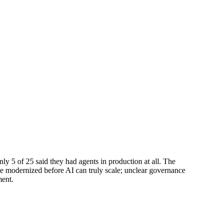
y 5 of 25 said they had agents in production at all. The
 be modernized before AI can truly scale; unclear governance
ment.