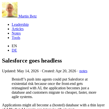
Martin Betz
Leadership
Articles
Notes
Tools
EN
DE
Salesforce goes headless
Updated:
May 14, 2026
·
Created:
Apr 20, 2026
·
notes
Benioff’s push into agents could put Salesforce at
existential risk because once the front-end gets
reimagined with AI, the application becomes just a
database and customers migrate to cheaper, faster, more
agile systems.
Applications might all become a (hosted) database with a thin layer