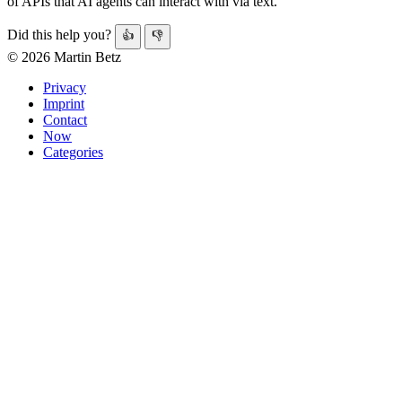
of APIs that AI agents can interact with via text.
Did this help you?
👍
👎
© 2026 Martin Betz
Privacy
Imprint
Contact
Now
Categories