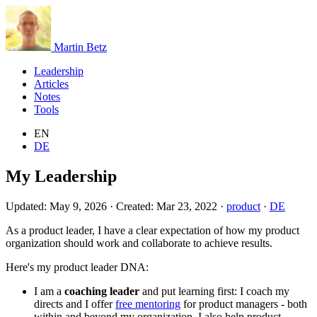
Martin Betz
Leadership
Articles
Notes
Tools
EN
DE
My Leadership
Updated:
May 9, 2026
·
Created:
Mar 23, 2022
·
product
·
DE
As a product leader, I have a clear expectation of how my product
organization should work and collaborate to achieve results.
Here's my product leader DNA:
I am a
coaching leader
and put learning first: I coach my
directs and I offer
free mentoring
for product managers - both
within and beyond my organization. I also help product