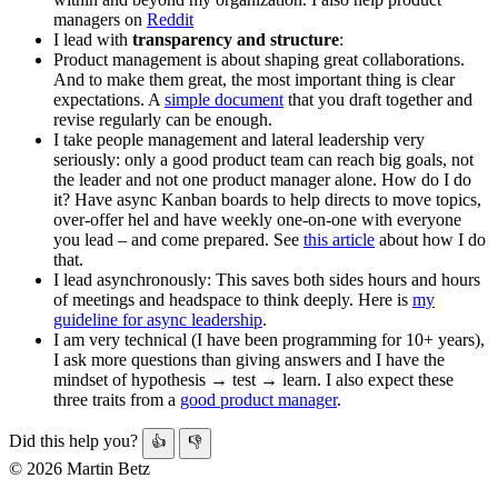
managers on
Reddit
I lead with
transparency and structure
:
Product management is about shaping great collaborations.
And to make them great, the most important thing is clear
expectations. A
simple document
that you draft together and
revise regularly can be enough.
I take people management and lateral leadership very
seriously: only a good product team can reach big goals, not
the leader and not one product manager alone. How do I do
it? Have async Kanban boards to help directs to move topics,
over-offer hel and have weekly one-on-one with everyone
you lead – and come prepared. See
this article
about how I do
that.
I lead asynchronously: This saves both sides hours and hours
of meetings and headspace to think deeply. Here is
my
guideline for async leadership
.
I am very technical (I have been programming for 10+ years),
I ask more questions than giving answers and I have the
mindset of hypothesis → test → learn. I also expect these
three traits from a
good product manager
.
Did this help you?
👍
👎
© 2026 Martin Betz