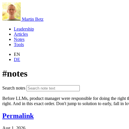
Martin Betz
Leadership
Articles
Notes
Tools
EN
DE
#notes
Search notes
Before LLMs, product manager were responsible for doing the right thi
right. And in this exact order. Don't jump to solution to early, fall in 
Permalink
Aug 1, 2026