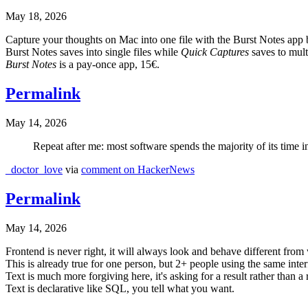
May 18, 2026
Capture your thoughts on Mac into one file with the Burst Notes app 
Burst Notes saves into single files while
Quick Captures
saves to multi
Burst Notes
is a pay-once app, 15€.
Permalink
May 14, 2026
Repeat after me: most software spends the majority of its time 
_doctor_love
via
comment on HackerNews
Permalink
May 14, 2026
Frontend is never right, it will always look and behave different from
This is already true for one person, but 2+ people using the same interf
Text is much more forgiving here, it's asking for a result rather than a 
Text is declarative like SQL, you tell what you want.