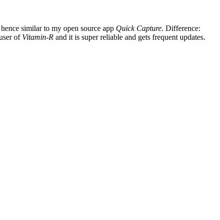
, hence similar to my open source app
Quick Capture
. Difference:
 user of
Vitamin-R
and it is super reliable and gets frequent updates.