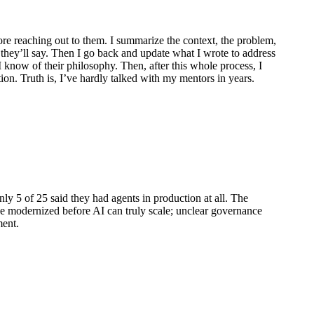
ore reaching out to them. I summarize the context, the problem,
t they’ll say. Then I go back and update what I wrote to address
 I know of their philosophy. Then, after this whole process, I
tion. Truth is, I’ve hardly talked with my mentors in years.
y 5 of 25 said they had agents in production at all. The
 be modernized before AI can truly scale; unclear governance
ment.