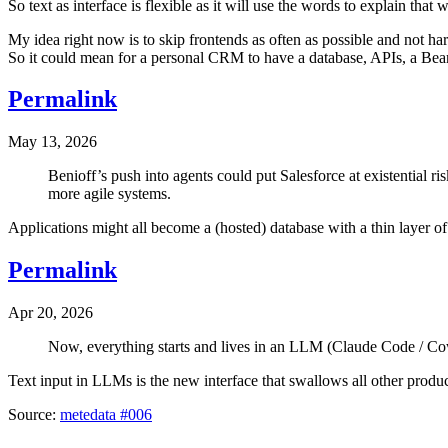
So text as interface is flexible as it will use the words to explain tha
My idea right now is to skip frontends as often as possible and not har
So it could mean for a personal CRM to have a database, APIs, a Bea
Permalink
May 13, 2026
Benioff’s push into agents could put Salesforce at existential r
more agile systems.
Applications might all become a (hosted) database with a thin layer of 
Permalink
Apr 20, 2026
Now, everything starts and lives in an LLM (Claude Code / Cowo
Text input in LLMs is the new interface that swallows all other produc
Source:
metedata #006