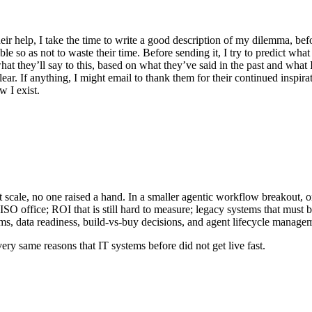
r help, I take the time to write a good description of my dilemma, bef
le so as not to waste their time. Before sending it, I try to predict wha
what they’ll say to this, based on what they’ve said in the past and what
ar. If anything, I might email to thank them for their continued inspira
 I exist.
cale, no one raised a hand. In a smaller agentic workflow breakout, onl
CISO office; ROI that is still hard to measure; legacy systems that must
s, data readiness, build-vs-buy decisions, and agent lifecycle manage
ery same reasons that IT systems before did not get live fast.