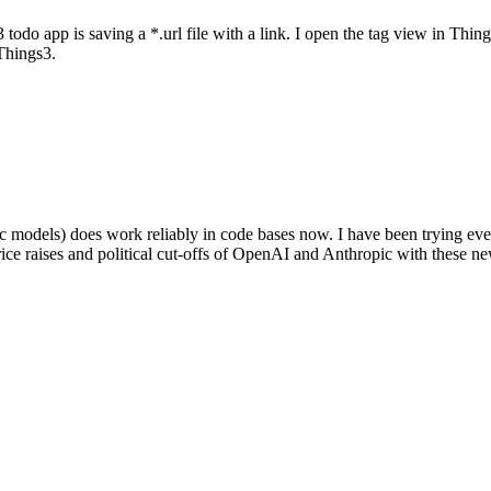
 todo app is saving a *.url file with a link. I open the tag view in Thing
Things3.
dels) does work reliably in code bases now. I have been trying ever
rice raises and political cut-offs of OpenAI and Anthropic with these n