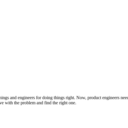
ngs and engineers for doing things right. Now, product engineers need t
love with the problem and find the right one.