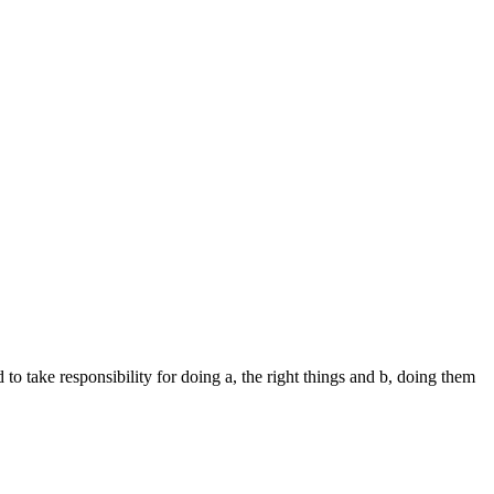
o take responsibility for doing a, the right things and b, doing them