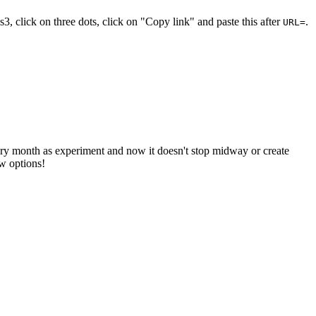
s3, click on three dots, click on "Copy link" and paste this after
.
URL=
y month as experiment and now it doesn't stop midway or create
ew options!