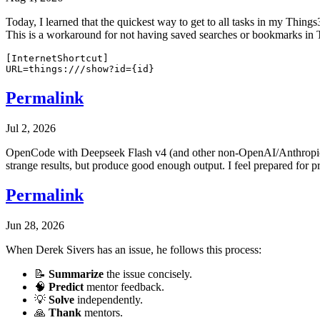
Today, I learned that the quickest way to get to all tasks in my Things3
This is a workaround for not having saved searches or bookmarks in 
[InternetShortcut]

Permalink
Jul 2, 2026
OpenCode with Deepseek Flash v4 (and other non-OpenAI/Anthropic mo
strange results, but produce good enough output. I feel prepared for p
Permalink
Jun 28, 2026
When Derek Sivers has an issue, he follows this process:
📝
Summarize
the issue concisely.
🧠
Predict
mentor feedback.
💡
Solve
independently.
🙏
Thank
mentors.