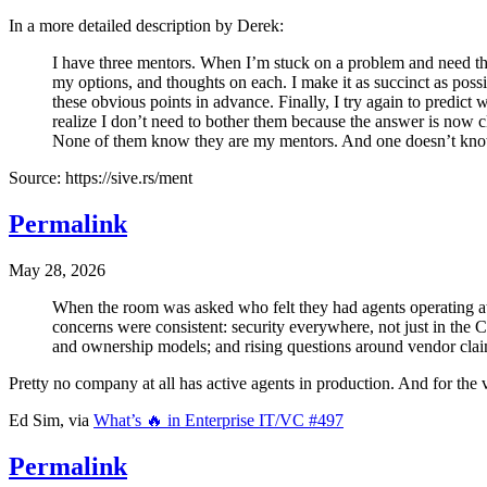
In a more detailed description by Derek:
I have three mentors. When I’m stuck on a problem and need thei
my options, and thoughts on each. I make it as succinct as possib
these obvious points in advance. Finally, I try again to predict 
realize I don’t need to bother them because the answer is now cle
None of them know they are my mentors. And one doesn’t know
Source: https://sive.rs/ment
Permalink
May 28, 2026
When the room was asked who felt they had agents operating at s
concerns were consistent: security everywhere, not just in the 
and ownership models; and rising questions around vendor claim
Pretty no company at all has active agents in production. And for the v
Ed Sim, via
What’s 🔥 in Enterprise IT/VC #497
Permalink