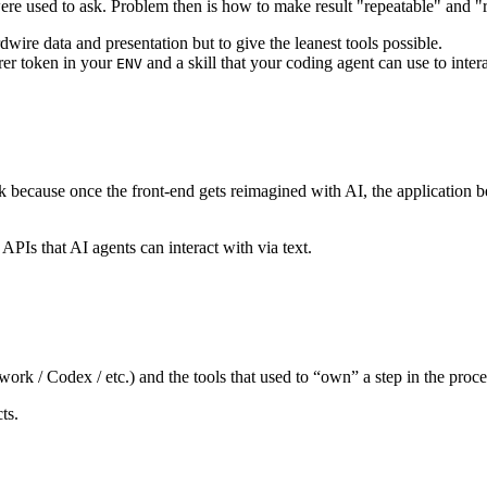
t were used to ask. Problem then is how to make result "repeatable" and "r
dwire data and presentation but to give the leanest tools possible.
rer token in your
and a skill that your coding agent can use to int
ENV
isk because once the front-end gets reimagined with AI, the application 
APIs that AI agents can interact with via text.
rk / Codex / etc.) and the tools that used to “own” a step in the proc
ts.