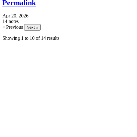
Permalink
Apr 20, 2026
14 notes
« Previous
Next »
Showing
1
to
10
of
14
results