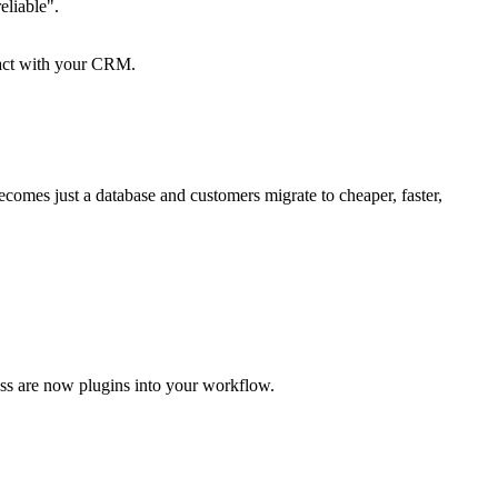
eliable".
eract with your CRM.
becomes just a database and customers migrate to cheaper, faster,
ess are now plugins into your workflow.