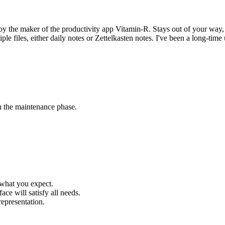
by the maker of the productivity app Vitamin-R. Stays out of your way
ple files, either daily notes or Zettelkasten notes. I've been a long-time
in the maintenance phase.
 what you expect.
ace will satisfy all needs.
representation.